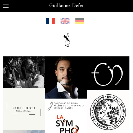
Guillaume Defer