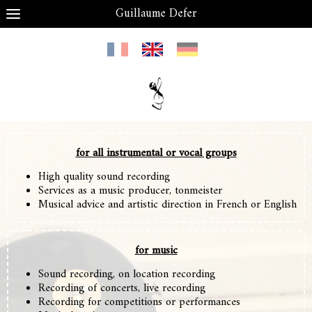
Guillaume Defer
for all instrumental or vocal groups
High quality sound recording
S
ervices as a music producer, tonmeister
Musical advice and artistic direction
in French or English
for music
Sound recording, on location recording
Recording of concerts, live recording
Recording for competitions or performances