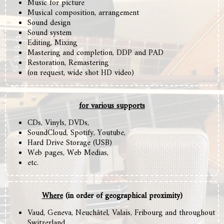
Music for picture
Musical composition, arrangement
Sound design
Sound system
Editing,
Mixing
Mastering and completion, DDP and PAD
Restoration, Remastering
(on request, wide shot HD video)
for various supports
CDs, Vinyls, DVDs,
SoundCloud, Spotify, Youtube,
Hard Drive Storage (USB)
Web pages, Web Medias,
etc.
Where
(in order of geographical proximity)
Vaud, Geneva, Neuchâtel, Valais, Fribourg and throughout
Switzerland