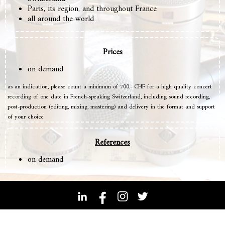
Paris, its region, and throughout France
all around the world
Prices
on demand
as an indication, please count a minimum of 700.- CHF for a high quality concert
recording of one date in French-speaking Switzerland, including sound recording,
post-production (editing, mixing, mastering) and delivery in the format and support
of your choice
References
on demand